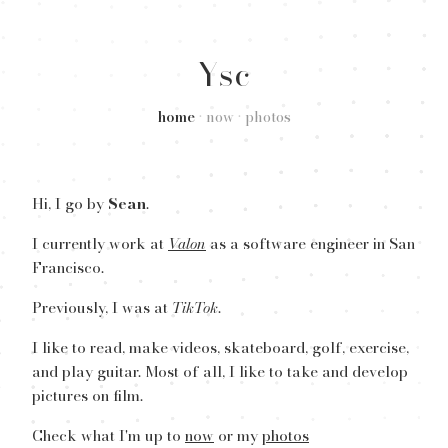
Ysc
home
•
now
•
photos
Hi, I go by
Sean
.
I currently work at
Valon
as a software engineer in San
Francisco.
Previously, I was at
TikTok
.
I like to read, make videos, skateboard, golf, exercise,
and play guitar. Most of all, I like to take and develop
pictures on film.
Check what I'm up to
now
or my
photos