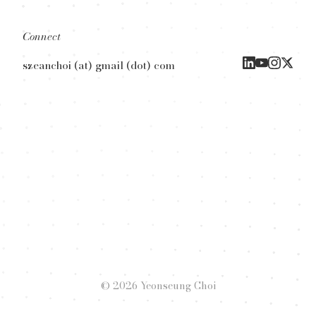
Connect
szeanchoi (at) gmail (dot) com
© 2026 Yeonseung Choi