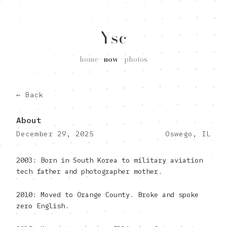
Ysc
home
•
now
•
photos
← Back
About
December 29, 2025
Oswego, IL
2003: Born in South Korea to military aviation
tech father and photographer mother.
2010: Moved to Orange County. Broke and spoke
zero English.