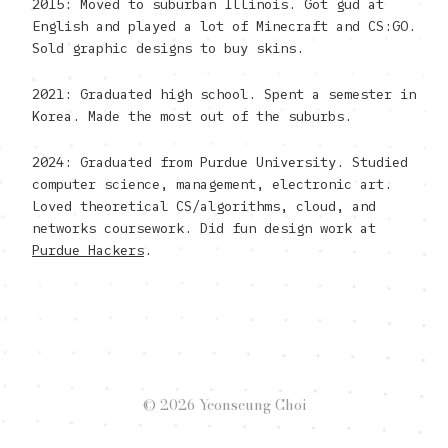
2015: Moved to suburban Illinois. Got gud at
English and played a lot of Minecraft and CS:GO.
Sold graphic designs to buy skins.
2021: Graduated high school. Spent a semester in
Korea. Made the most out of the suburbs.
2024: Graduated from Purdue University. Studied
computer science, management, electronic art.
Loved theoretical CS/algorithms, cloud, and
networks coursework. Did fun design work at
Purdue Hackers
.
© 2026 Yeonseung Choi